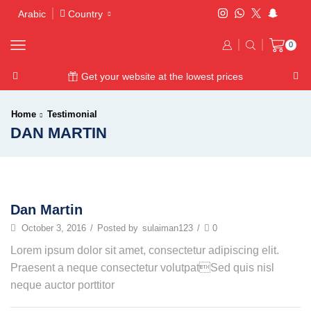
Arabic
Country
0
Get your website at the lowest prices
Home
Testimonial
DAN MARTIN
Dan Martin
October 3, 2016
/
Posted by
sulaiman123
/
0
Lorem ipsum dolor sit amet, consectetur adipiscing elit.
Praesent a neque consectetur volutpatSed quis nisl
neque auctor porttitor