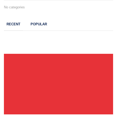
No categories
RECENT
POPULAR