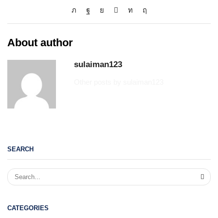
About author
sulaiman123
Other posts by sulaiman123
SEARCH
CATEGORIES