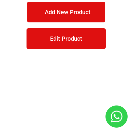
Add New Product
Edit Product