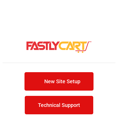
New Site Setup
Technical Support